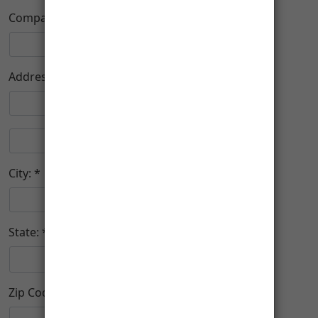
Company:
Address:
City:
State:
Zip Code: