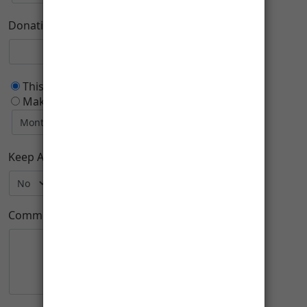
Donation Purpose
This is a one time donation
Make this a recurring donation deducted
Keep Anonymous:
Comment: