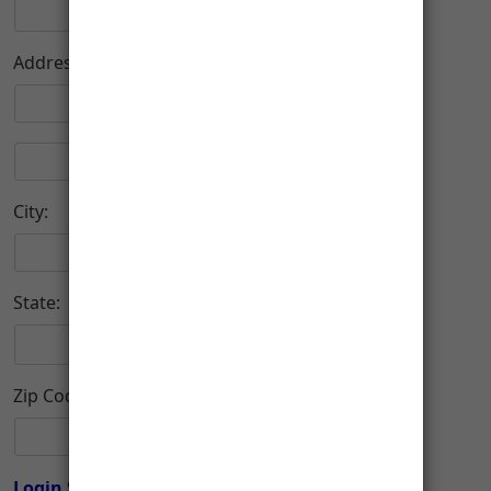
Address:
City:
State:
Zip Code:
-
Login Setup