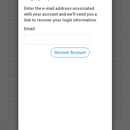
$1,000
Enter the e-mail address associated
with your account and we'll send you a
link to recover your login information.
$500
Email
$250
Recover Account
$100
$50
Another Amount