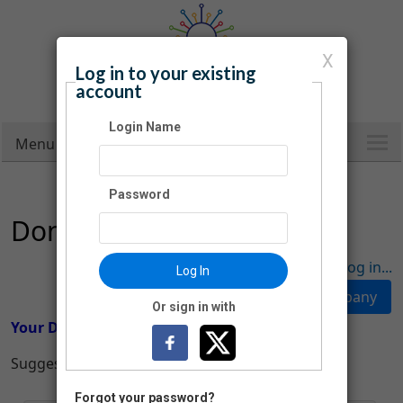
X
Log in to your existing
Carroll County Public Library
account
Infinite Possibilities
Login Name
Menu
Password
Donation
Have an account? Click here to log in...
Log In
Or sign in with
Your Donation
Suggested Donation Amounts:
Forgot your password?