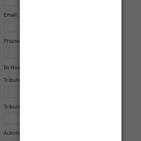
-
Email:
Phone:
In Honor or Memory of
Tribute Type:
Tribute Name:
Acknowledge To: