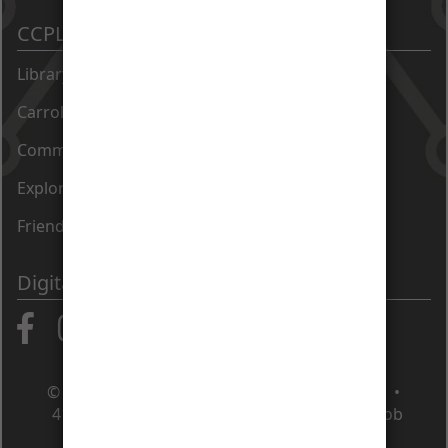
CCPL Sites
Library Catalog
Carroll County Times Archive
Community Directory
Exploration Commons at 50 East
Friends of the Library
Digital Communities
© Carroll County Public Library • Maryland •
410.386.4488
•
Contact Us
•
Apply for a job