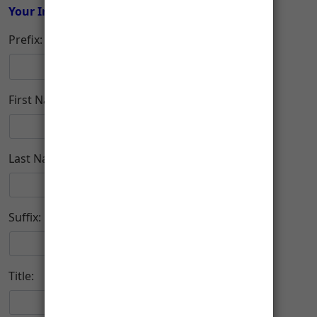
Your Information
Prefix:
First Name:
Last Name:
Suffix:
Title: