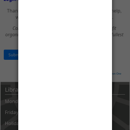
Thank you for your support of CCPL! With your help,
we can continue to be a great place to learn.
Carroll County Public Library is a 501(c)3 non-profit
organization. All donations are tax deductible to the fullest
extent of the law.
Neon CRM by
Neon One
Library Hours
Monday - Thursday 9 AM - 8 PM
Friday - Saturday 9 AM - 5 PM
Holiday closings