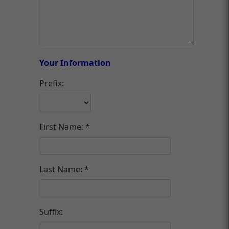
Your Information
Prefix:
First Name:
Last Name:
Suffix: