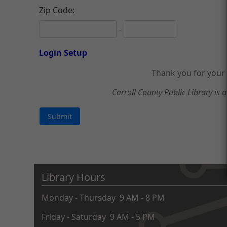
Zip Code:
-
Login Setup
Thank you for your 
Carroll County Public Library is a
Library Hours
Monday - Thursday 9 AM - 8 PM
Friday - Saturday 9 AM - 5 PM