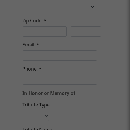
Zip Code:
-
Email:
Phone:
In Honor or Memory of
Tribute Type:
Tribute Name: