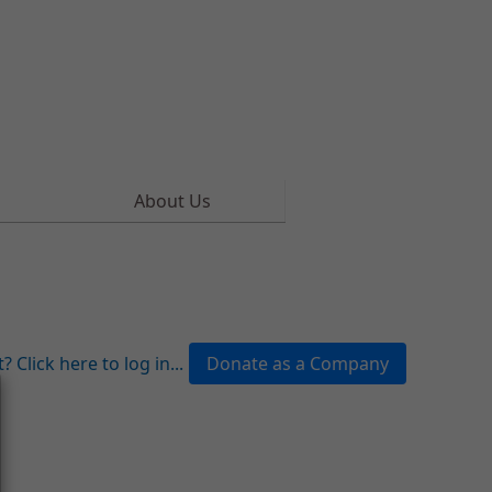
About Us
 Click here to log in...