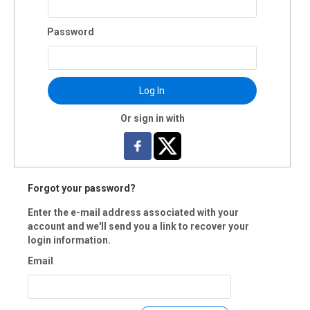
Password
Log In
Or sign in with
Forgot your password?
Enter the e-mail address associated with your
account and we'll send you a link to recover your
login information.
Email