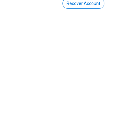
Recover Account