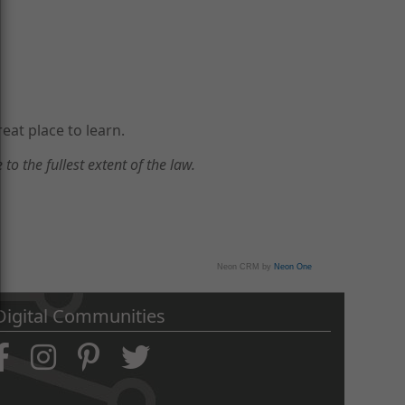
eat place to learn.
to the fullest extent of the law.
Neon CRM by
Neon One
Digital Communities