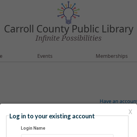
Carroll County Public Library
Infinite Possibilities
e
Events
Memberships
Have an account?
X
Log in to your existing account
Login Name