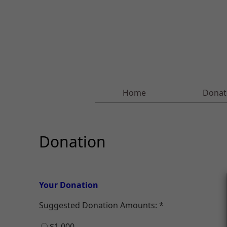
Home
Donat
Donation
Your Donation
Suggested Donation Amounts:
$1,000