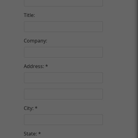
Title:
Company:
Address:
City:
State: