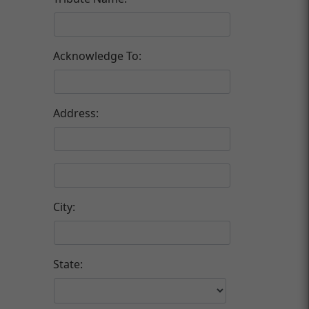
Acknowledge To:
Address:
City:
State: