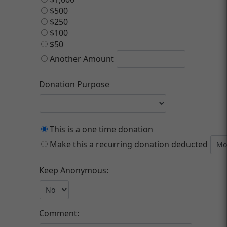
$500
$250
$100
$50
Another Amount
Donation Purpose
This is a one time donation
Make this a recurring donation deducted
Keep Anonymous:
Comment: