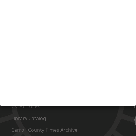
support of CCPL! With your help, we can continue to be a gr
 501(c)3 non-profit organization. All donations are tax deductible 
CCPL Sites
Library Catalog
Carroll County Times Archive