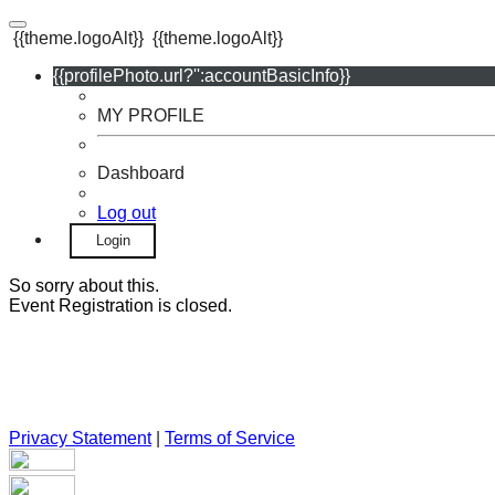
{{theme.logoAlt}}
{{theme.logoAlt}}
{{profilePhoto.url?'':accountBasicInfo}}
MY PROFILE
Dashboard
Log out
Login
So sorry about this.
Event Registration is closed.
Privacy Statement
|
Terms of Service