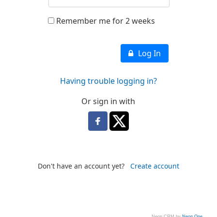
Remember me for 2 weeks
Log In
Having trouble logging in?
Or sign in with
Don't have an account yet?
Create account
Neon CRM by
Neon One