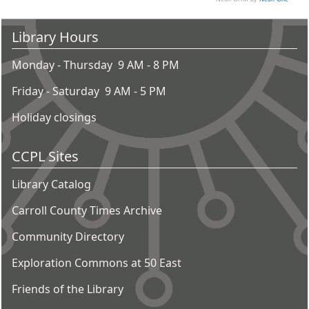
Library Hours
Monday - Thursday 9 AM - 8 PM
Friday - Saturday 9 AM - 5 PM
Holiday closings
CCPL Sites
Library Catalog
Carroll County Times Archive
Community Directory
Exploration Commons at 50 East
Friends of the Library