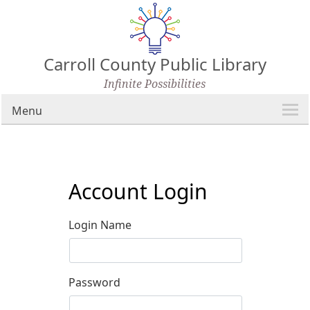
Carroll County Public Library
Infinite Possibilities
Menu
Account Login
Login Name
Password