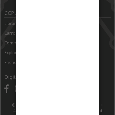
CCPL Sites
Library Catalog
Carroll County Times Archive
Community Directory
Exploration Commons at 50 East
Friends of the Library
Digital Communities
© Carroll County Public Library • Maryland •
410.386.4488
•
Contact Us
•
Apply for a job