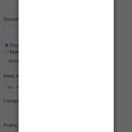
Donation Purpose
This is a one time donation
Make this a recurring donation deducted
Keep Anonymous:
Company:
Prefix: