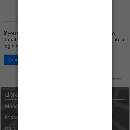
If you would like to manage your account (i.e., view
donation history, change address, etc.), please create a
login name and password.
Neon CRM by
Neon One
Library Hours
Monday - Thursday 9 AM - 8 PM
Friday - Saturday 9 AM - 5 PM
Holiday closings