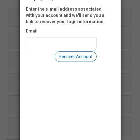
Enter the e-mail address associated
$1,000
with your account and we'll send you a
link to recover your login information.
Email
$500
Recover Account
$250
$100
$50
Another Amount