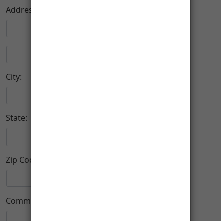
Address:
City:
State:
Zip Code:
-
Comment: