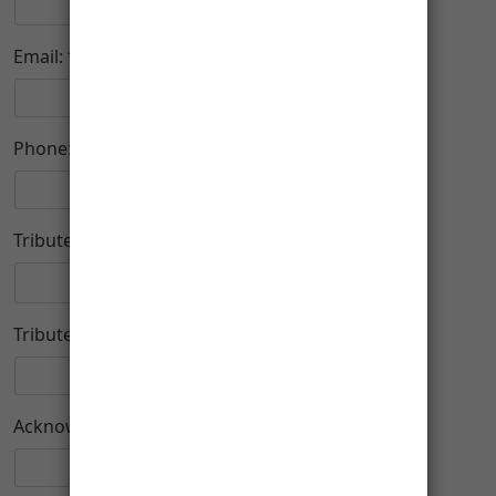
-
Email:
Phone:
Tribute Type:
Tribute Name:
Acknowledge To: