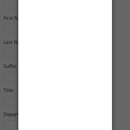
First Name:
Last Name:
Suffix:
Title:
Department: