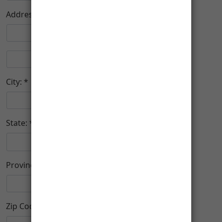
Address:
City:
State:
Province (Foreign)
Zip Code: