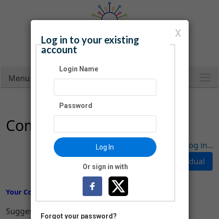
X
Log in to your existing
Carroll County Public Library
account
Infinite Possibilities
Login Name
Menu
Password
Company Donation
Have an account? Click here to log in...
Log In
Or sign in with
Your Company Donation
Suggested Donation Amounts:
Forgot your password?