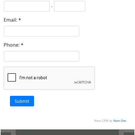
-
Email:
Phone:
Neon CRM by
Neon One