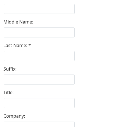
Middle Name:
Last Name:
Suffix:
Title:
Company: