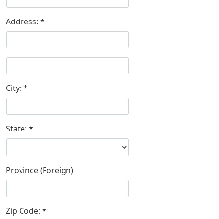
Address:
City:
State:
Province (Foreign)
Zip Code: