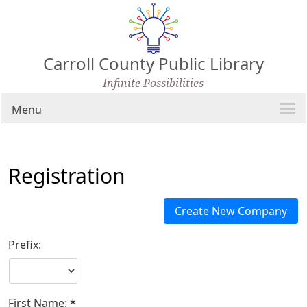
Carroll County Public Library
Infinite Possibilities
Menu
Registration
Prefix:
First Name: