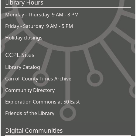
Library Hours
Monday - Thursday 9 AM - 8 PM
Friday - Saturday 9 AM - 5 PM
Holiday closings
CCPL Sites
Library Catalog
Carroll County Times Archive
Community Directory
Exploration Commons at 50 East
Friends of the Library
Digital Communities